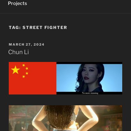
Projects
TAG:
STREET FIGHTER
POSTED
MARCH 27, 2024
ON
Chun Li