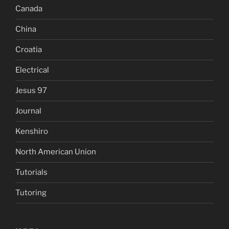
Canada
China
Croatia
Electrical
Jesus 97
Journal
Kenshiro
North American Union
Tutorials
Tutoring