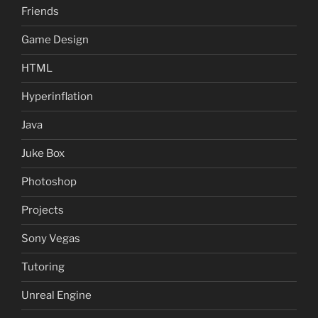
Friends
Game Design
HTML
Hyperinflation
Java
Juke Box
Photoshop
Projects
Sony Vegas
Tutoring
Unreal Engine