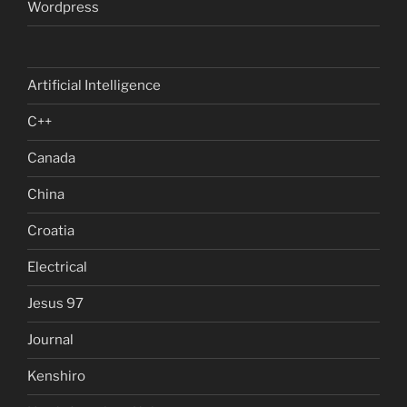
Wordpress
Artificial Intelligence
C++
Canada
China
Croatia
Electrical
Jesus 97
Journal
Kenshiro