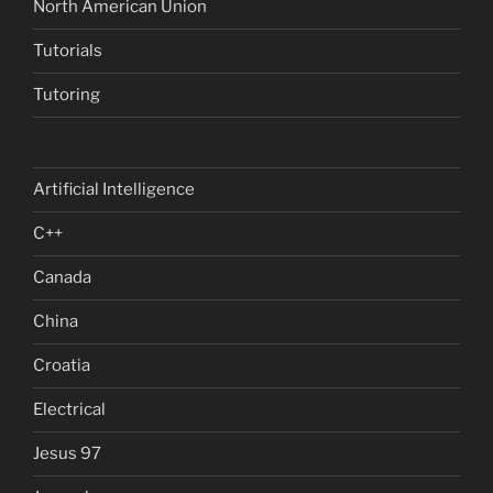
North American Union
Tutorials
Tutoring
Artificial Intelligence
C++
Canada
China
Croatia
Electrical
Jesus 97