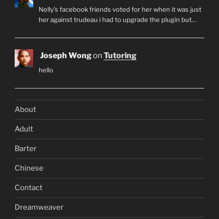
Nelly's facebook friends voted for her when it was just
her against trudeau i had to upgrade the plugin but…
Joseph Wong
on
Tutoring
hello
About
Adult
Barter
Chinese
Contact
Dreamweaver