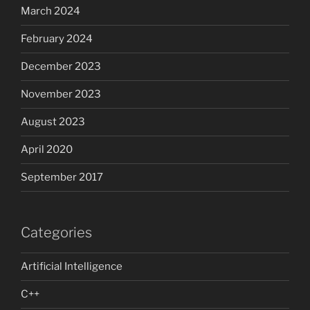
March 2024
February 2024
December 2023
November 2023
August 2023
April 2020
September 2017
Categories
Artificial Intelligence
C++