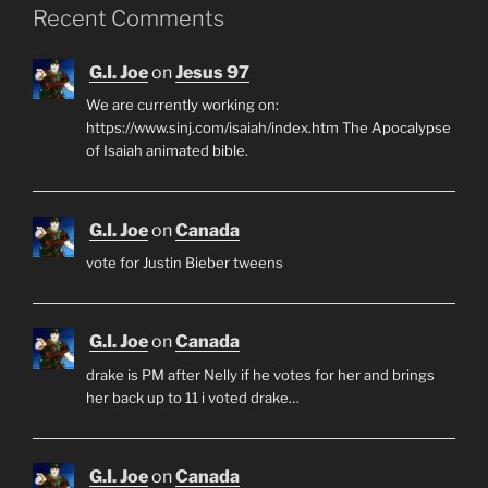
Recent Comments
G.I. Joe
on
Jesus 97
We are currently working on:
https://www.sinj.com/isaiah/index.htm The Apocalypse
of Isaiah animated bible.
G.I. Joe
on
Canada
vote for Justin Bieber tweens
G.I. Joe
on
Canada
drake is PM after Nelly if he votes for her and brings
her back up to 11 i voted drake…
G.I. Joe
on
Canada