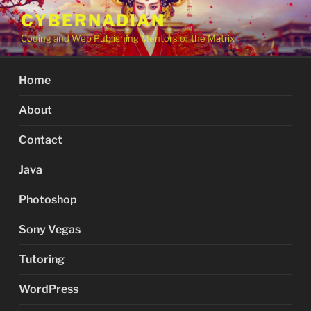
Skip
CYBERNADIAN
to
Coding and Web Publishing Mentors of the Matrix
content
Home
About
Contact
Java
Photoshop
Sony Vegas
Tutoring
WordPress