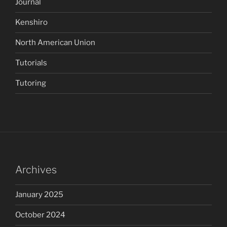
Journal
Kenshiro
North American Union
Tutorials
Tutoring
Archives
January 2025
October 2024