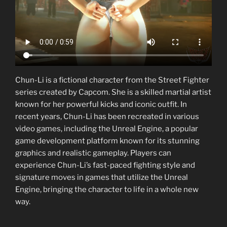
Chun-Li is a fictional character from the Street Fighter
series created by Capcom. She is a skilled martial artist
known for her powerful kicks and iconic outfit. In
recent years, Chun-Li has been recreated in various
video games, including the Unreal Engine, a popular
game development platform known for its stunning
graphics and realistic gameplay. Players can
experience Chun-Li’s fast-paced fighting style and
signature moves in games that utilize the Unreal
Engine, bringing the character to life in a whole new
way.