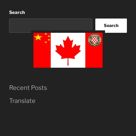
Search
Search
Recent Posts
Translate